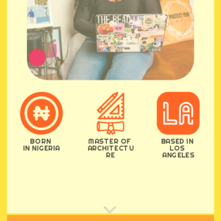
BORN 
MASTER OF 
BASED IN 
IN NIGERIA
ARCHITECTU
LOS 
RE
ANGELES