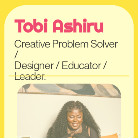
Tobi Ashiru
Creative Problem Solver 
/
Designer / Educato
r / 
Leader.